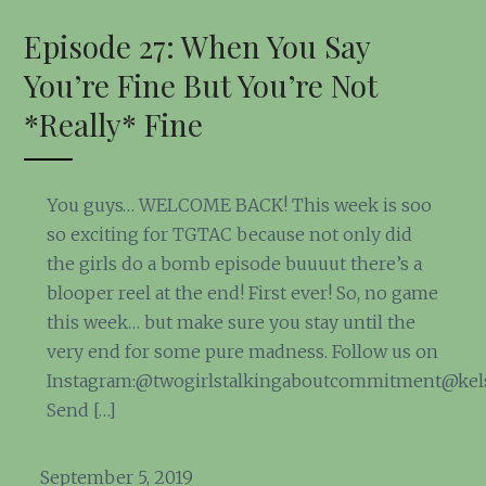
Episode 27: When You Say
You’re Fine But You’re Not
*Really* Fine
You guys… WELCOME BACK! This week is soo
so exciting for TGTAC because not only did
the girls do a bomb episode buuuut there’s a
blooper reel at the end! First ever! So, no game
this week… but make sure you stay until the
very end for some pure madness. Follow us on
Instagram:@twogirlstalkingaboutcommitment@kel
Send […]
September 5, 2019