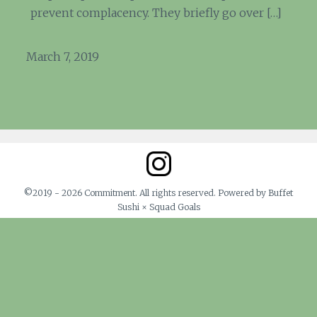
prevent complacency. They briefly go over […]
March 7, 2019
©2019 - 2026 Commitment. All rights reserved. Powered by Buffet
Sushi × Squad Goals