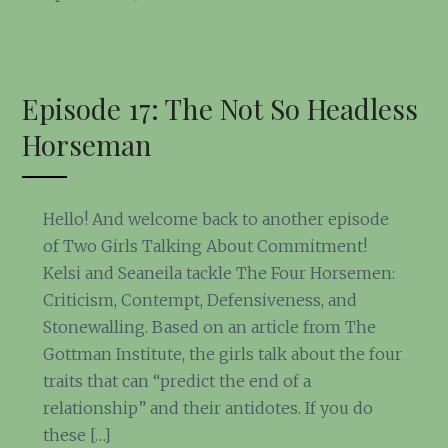
Episode 17: The Not So Headless
Horseman
Hello! And welcome back to another episode
of Two Girls Talking About Commitment!
Kelsi and Seaneila tackle The Four Horsemen:
Criticism, Contempt, Defensiveness, and
Stonewalling. Based on an article from The
Gottman Institute, the girls talk about the four
traits that can “predict the end of a
relationship” and their antidotes. If you do
these […]