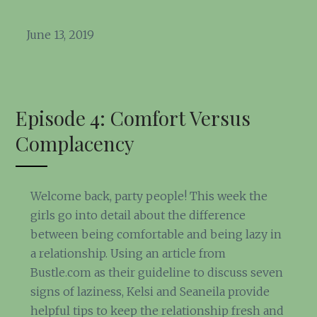
June 13, 2019
Episode 4: Comfort Versus
Complacency
Welcome back, party people! This week the
girls go into detail about the difference
between being comfortable and being lazy in
a relationship. Using an article from
Bustle.com as their guideline to discuss seven
signs of laziness, Kelsi and Seaneila provide
helpful tips to keep the relationship fresh and