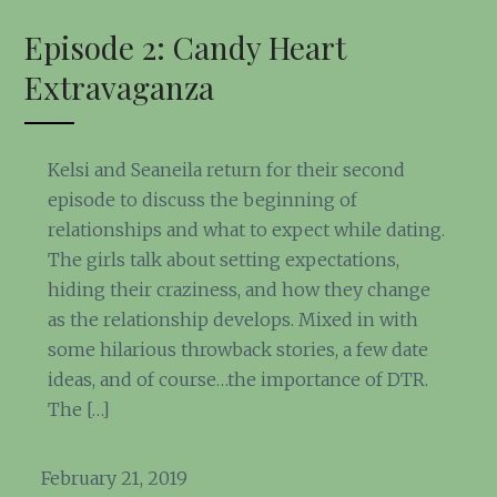
Episode 2: Candy Heart
Extravaganza
Kelsi and Seaneila return for their second
episode to discuss the beginning of
relationships and what to expect while dating.
The girls talk about setting expectations,
hiding their craziness, and how they change
as the relationship develops. Mixed in with
some hilarious throwback stories, a few date
ideas, and of course…the importance of DTR.
The […]
February 21, 2019