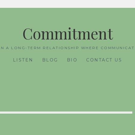
Commitment
IN A LONG-TERM RELATIONSHIP WHERE COMMUNICATI
LISTEN
BLOG
BIO
CONTACT US