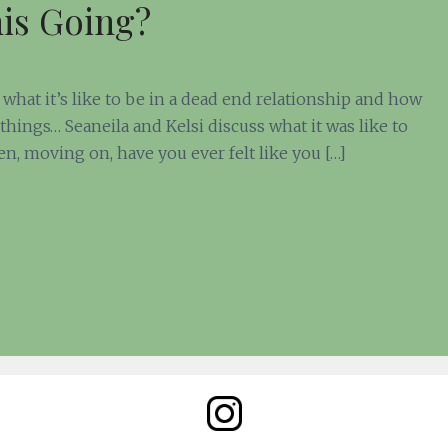
his Going?
what it’s like to be in a dead end relationship and how
things… Seaneila and Kelsi discuss what it was like to
en, moving on, have you ever felt like you […]