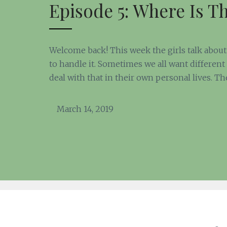
Episode 5: Where Is T
Welcome back! This week the girls talk about 
to handle it. Sometimes we all want different 
deal with that in their own personal lives. Th
March 14, 2019