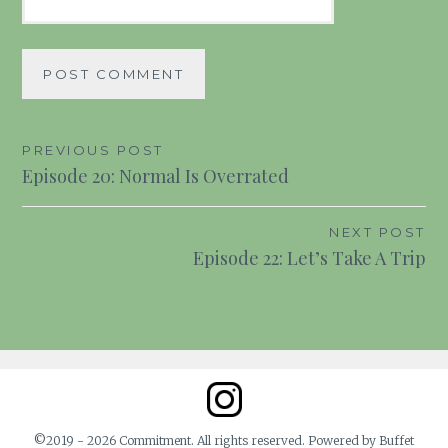
Post
PREVIOUS POST
Episode 20: Normal Is Overrated
navigation
NEXT POST
Episode 22: Let’s Take A Trip
©2019 - 2026 Commitment. All rights reserved. Powered by Buffet