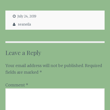
July 24, 2019
seaneila
Leave a Reply
Your email address will not be published.
Required
fields are marked
*
Comment
*