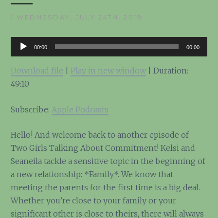
/ WEDNESDAY, JULY 24TH, 2019
Audio
00:00
00:00
Player
Download file
|
Play in new window
|
Duration:
49:10
Subscribe:
Apple Podcasts
Hello! And welcome back to another episode of
Two Girls Talking About Commitment! Kelsi and
Seaneila tackle a sensitive topic in the beginning of
a new relationship: *Family*. We know that
meeting the parents for the first time is a big deal.
Whether you’re close to your family or your
significant other is close to theirs, there will always