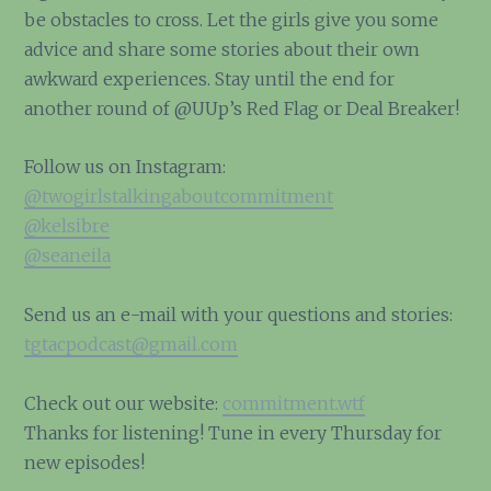
be obstacles to cross. Let the girls give you some
advice and share some stories about their own
awkward experiences. Stay until the end for
another round of @UUp’s Red Flag or Deal Breaker!
Follow us on Instagram:
@twogirlstalkingaboutcommitment
@kelsibre
@seaneila
Send us an e-mail with your questions and stories:
tgtacpodcast@gmail.com
Check out our website:
commitment.wtf
Thanks for listening! Tune in every Thursday for
new episodes!