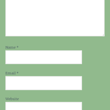
Name
*
Email
*
Website