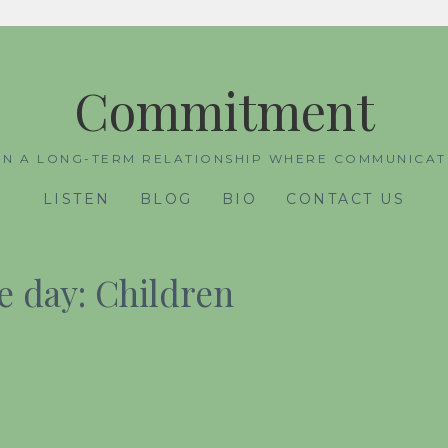
Commitment
IN A LONG-TERM RELATIONSHIP WHERE COMMUNICATI
LISTEN
BLOG
BIO
CONTACT US
 day: Children