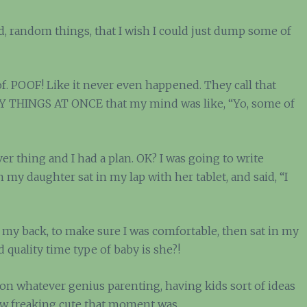
 random things, that I wish I could just dump some of
of. POOF! Like it never even happened. They call that
NY THINGS AT ONCE that my mind was like, “Yo, some of
er thing and I had a plan. OK? I was going to write
 my daughter sat in my lap with her tablet, and said, “I
 my back, to make sure I was comfortable, then sat in my
d quality time type of baby is she?!
t on whatever genius parenting, having kids sort of ideas
how freaking cute that moment was.