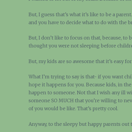
But, I guess that’s what it’s like to be a paren
and you have to decide what to do with the 
But, I don’t like to focus on that, because, to 
thought you were not sleeping before childre
But, my kids are so awesome that it’s easy for 
What I’m trying to say is that- if you want ch
hope it happens for you. Because kids, in the
happen to someone. Not that I wish any ill wi
someone SO MUCH that you’re willing to never 
of you would be like. That’s pretty cool.
Anyway, to the sleepy but happy parents out 