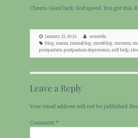
Cheers. Good luck. God speed. You got this. 
January 23, 2024
seaneila
blog
,
mama
,
mamablog
,
momblog
,
mommy
,
mo
postpartum
,
postpartum depression
,
self help
,
sle
Leave a Reply
Your email address will not be published.
Req
Comment
*