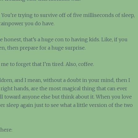
t. You’re trying to survive off of five milliseconds of sleep,
brainpower you do have.
be honest, that’s a huge con to having kids. Like, if you
n, then prepare for a huge surprise.
me to forget that I’m tired. Also, coffee.
ildren, and I mean, without a doubt in your mind, then I
 right hands, are the most magical thing that can ever
ll toward anyone else but think about it. When you love
sleep again just to see what a little version of the two
there: