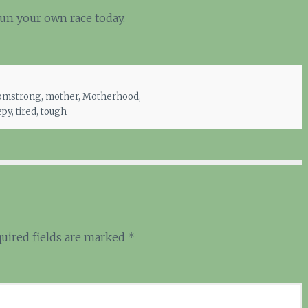
Run your own race today.
mstrong
,
mother
,
Motherhood
,
epy
,
tired
,
tough
uired fields are marked
*