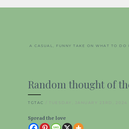
Skip
to
content
A CASUAL, FUNNY TAKE ON WHAT TO DO 
Random thought of the
TGTAC
/ TUESDAY, JANUARY 23RD, 2024
Spread the love