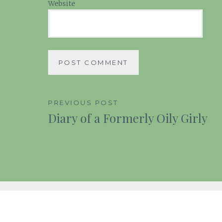
Website
Post
PREVIOUS POST
Diary of a Formerly Oily Girly
navigation