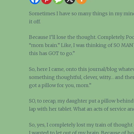
Sometimes I have so many things in my mind,
it off.
Because I’ll lose the thought. Completely. Po
“mom brain.” Like, I was thinking of SO MA
this has GOT to go.”
So, here I came, onto this journal/blog whatev
something thoughtful, clever, witty… and then
got a pillow for you, mom.”
SO, to recap, my daughter put a pillow behind
lap with her tablet. What an acts of service an
So, yes, I completely lost my train of though
I wanted to let out of my brain. Because of 